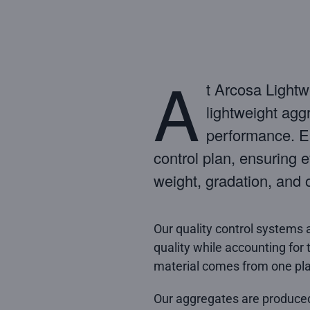
A
t Arcosa Lightw
lightweight agg
performance. Ea
control plan, ensuring e
weight, gradation, and 
Our quality control systems 
quality while accounting for 
material comes from one pla
Our aggregates are produce