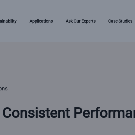
ainability
Applications
Ask Our Experts
Case Studies
ions
 Consistent Performa