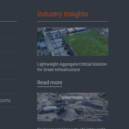
Industry Insights
Lightweight Aggregate Critical Solution
for Green Infrastructure
Read more
ports
s