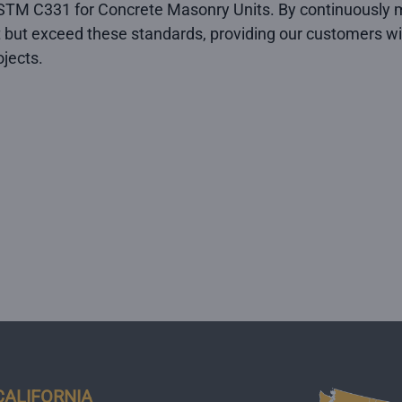
TM C331 for Concrete Masonry Units. By continuously m
 but exceed these standards, providing our customers wit
jects.
CALIFORNIA