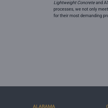
Lightweight Concrete
and AS
processes, we not only meet
for their most demanding pro
ALABAMA