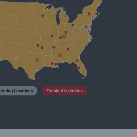
turing Locations
Terminal Locations