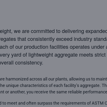
eight, we are committed to delivering expande
regates that consistently exceed industry stand
ch of our production facilities operates under a
very yard of lightweight aggregate meets strict s
overall consistency.
are harmonized across all our plants, allowing us to main
the unique characteristics of each facility’s aggregate. 
nt or another, you receive the same reliable performance
d to meet and often surpass the requirements of ASTM 