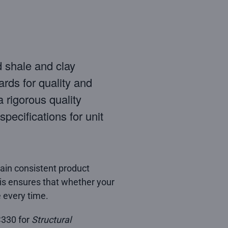
d shale and clay
ards for quality and
 rigorous quality
pecifications for unit
tain consistent product
This ensures that whether your
 every time.
C330 for
Structural