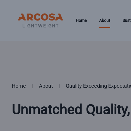
Skip to main content
Home
About
Sust
Home
About
Quality Exceeding Expectat
Unmatched Quality,