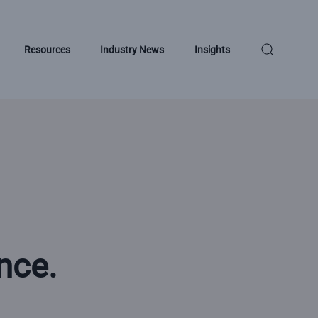
Resources
Industry News
Insights
nce.