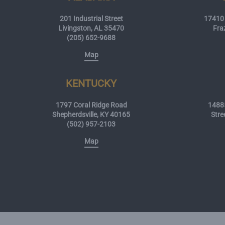
201 Industrial Street
17410 
Livingston, AL 35470
Fra
(205) 652-9688
Map
KENTUCKY
1797 Coral Ridge Road
14885
Shepherdsville, KY 40165
Stre
(502) 957-2103
Map