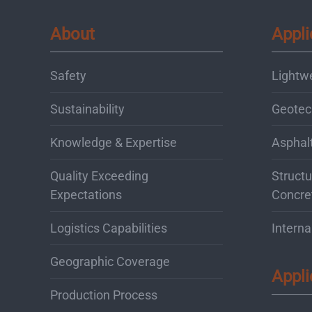
About
Appli
Safety
Lightw
Sustainability
Geotec
Knowledge & Expertise
Asphal
Quality Exceeding
Structu
Expectations
Concre
Logistics Capabilities
Interna
Geographic Coverage
Appli
Production Process