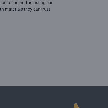
onitoring and adjusting our
h materials they can trust