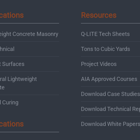
cations
Resources
eight Concrete Masonry
Q-LITE Tech Sheets
hnical
Tons to Cubic Yards
t Surfaces
Project Videos
ral Lightweight
AIA Approved Courses
te
Download Case Studies
l Curing
Download Technical Re
cations
Download White Paper