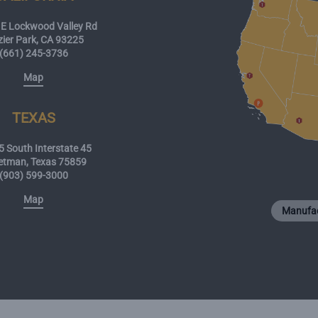
E Lockwood Valley Rd
zier Park, CA 93225
(661) 245-3736
Map
TEXAS
 South Interstate 45
etman, Texas 75859
(903) 599-3000
Map
Manufac