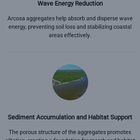
Wave Energy Reduction
Arcosa aggregates help absorb and disperse wave
energy, preventing soil loss and stabilizing coastal
areas effectively.
Sediment Accumulation and Habitat Support
The porous structure of the aggregates promotes