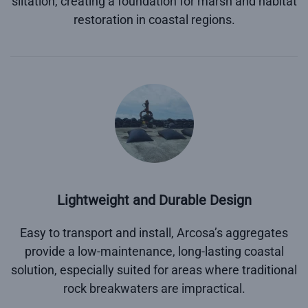
siltation, creating a foundation for marsh and habitat
restoration in coastal regions.
Lightweight and Durable Design
Easy to transport and install, Arcosa’s aggregates
provide a low-maintenance, long-lasting coastal
solution, especially suited for areas where traditional
rock breakwaters are impractical.