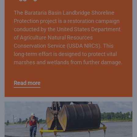
The Barataria Basin Landbridge Shoreline
Protection project is a restoration campaign
conducted by the United States Department
of Agriculture Natural Resources
Conservation Service (USDA NRCS). This
long-term effort is designed to protect vital
marshes and wetlands from further damage.
Read more