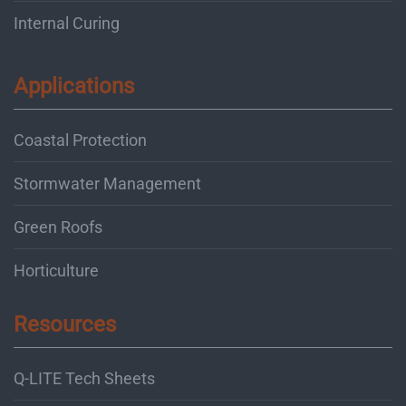
Internal Curing
Applications
Coastal Protection
Stormwater Management
Green Roofs
Horticulture
Resources
Q-LITE Tech Sheets