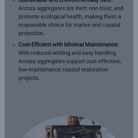
Arcosa aggregates are inert, non-toxic, and
promote ecological health, making them a
responsible choice for marine and coastal
protection.
Cost-Efficient with Minimal Maintenance:
With reduced settling and easy handling,
Arcosa aggregates support cost-effective,
low-maintenance coastal restoration
projects.