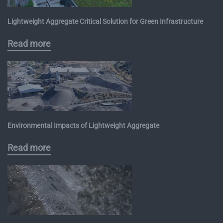
Lightweight Aggregate Critical Solution for Green Infrastructure
Read more
Environmental Impacts of Lightweight Aggregate
Read more