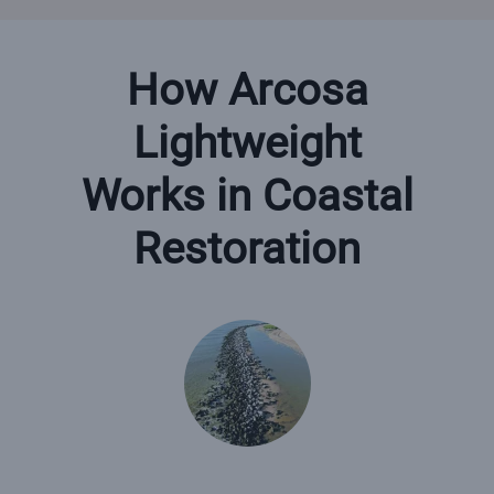
How Arcosa
Lightweight
Works in Coastal
Restoration