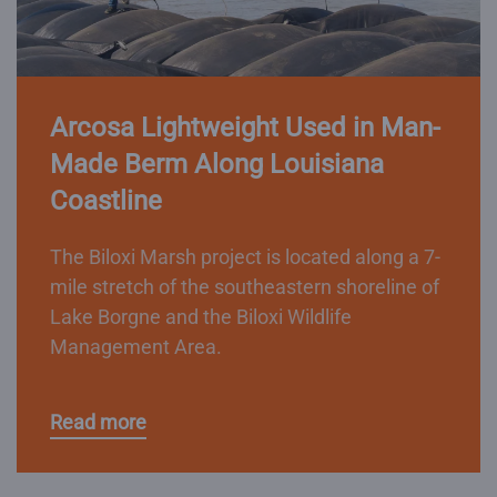
Arcosa Lightweight Used in Man-
Made Berm Along Louisiana
Coastline
The Biloxi Marsh project is located along a 7-
mile stretch of the southeastern shoreline of
Lake Borgne and the Biloxi Wildlife
Management Area.
Read more