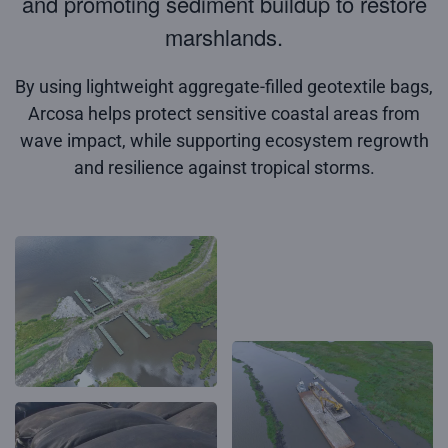
and promoting sediment buildup to restore
marshlands.
By using lightweight aggregate-filled geotextile bags,
Arcosa helps protect sensitive coastal areas from
wave impact, while supporting ecosystem regrowth
and resilience against tropical storms.