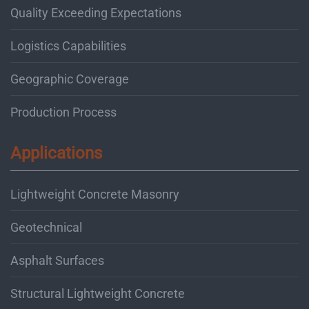
Quality Exceeding Expectations
Logistics Capabilities
Geographic Coverage
Production Process
Applications
Lightweight Concrete Masonry
Geotechnical
Asphalt Surfaces
Structural Lightweight Concrete