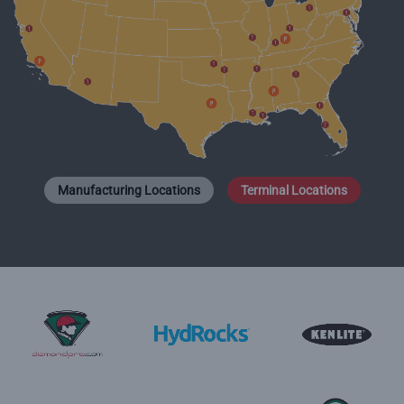
Manufacturing Locations
Terminal Locations