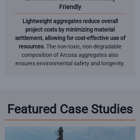
Friendly
Lightweight aggregates reduce overall
project costs by minimizing material
settlement, allowing for cost-effective use of
resources.
The non-toxic, non-degradable
composition of Arcosa aggregates also
ensures environmental safety and longevity.
Featured Case Studies