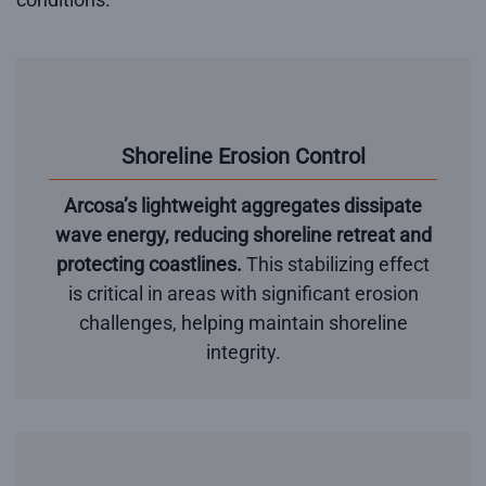
Shoreline Erosion Control
Arcosa’s lightweight aggregates dissipate
wave energy, reducing shoreline retreat and
protecting coastlines.
This stabilizing effect
is critical in areas with significant erosion
challenges, helping maintain shoreline
integrity.