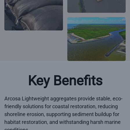
Key Benefits
Arcosa Lightweight aggregates provide stable, eco-
friendly solutions for coastal restoration, reducing
shoreline erosion, supporting sediment buildup for
habitat restoration, and withstanding harsh marine
conditions.