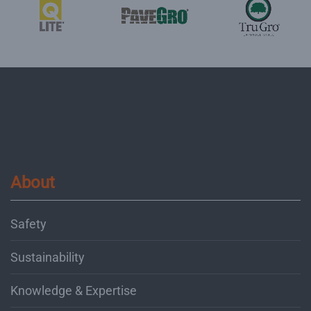
About
Safety
Sustainability
Knowledge & Expertise