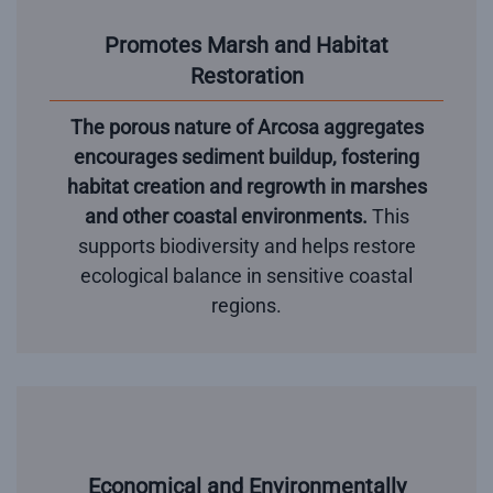
Promotes Marsh and Habitat
Restoration
The porous nature of Arcosa aggregates
encourages sediment buildup, fostering
habitat creation and regrowth in marshes
and other coastal environments.
This
supports biodiversity and helps restore
ecological balance in sensitive coastal
regions.
Economical and Environmentally