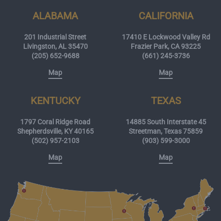
ALABAMA
CALIFORNIA
201 Industrial Street
17410 E Lockwood Valley Rd
Livingston, AL 35470
Frazier Park, CA 93225
(205) 652-9688
(661) 245-3736
Map
Map
KENTUCKY
TEXAS
1797 Coral Ridge Road
14885 South Interstate 45
Shepherdsville, KY 40165
Streetman, Texas 75859
(502) 957-2103
(903) 599-3000
Map
Map