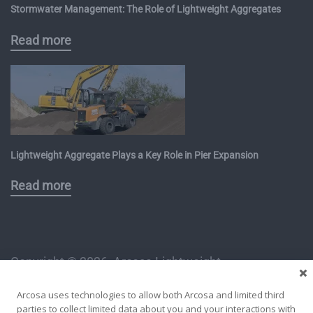
Stormwater Management: The Role of Lightweight Aggregates
Read more
Lightweight Aggregate Plays a Key Role in Pier Expansion
Read more
Copyright ©
2026, Arcosa Lightweight
1112 East Copeland Road, Suite 500
Arcosa uses technologies to allow both Arcosa and limited third
Arlington, TX 76011
parties to collect limited data about you and your interactions with