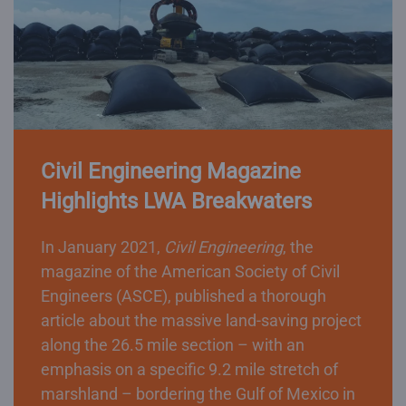
Civil Engineering Magazine
Highlights LWA Breakwaters
In January 2021,
Civil Engineering
, the
magazine of the American Society of Civil
Engineers (ASCE), published a thorough
article about the massive land-saving project
along the 26.5 mile section – with an
emphasis on a specific 9.2 mile stretch of
marshland – bordering the Gulf of Mexico in