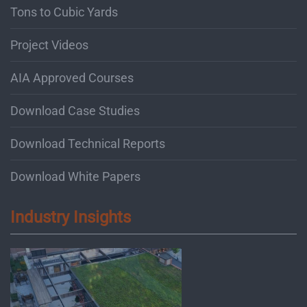
Tons to Cubic Yards
Project Videos
AIA Approved Courses
Download Case Studies
Download Technical Reports
Download White Papers
Industry Insights