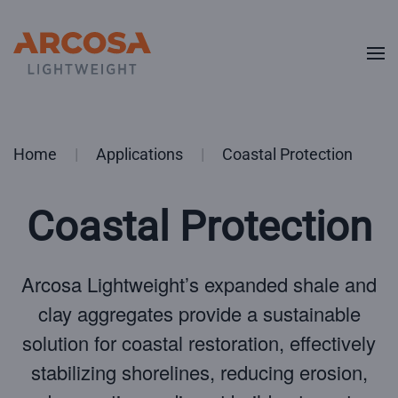
Skip to main content
Home
Applications
Coastal Protection
Coastal Protection
Arcosa Lightweight’s expanded shale and
clay aggregates provide a sustainable
solution for coastal restoration, effectively
stabilizing shorelines, reducing erosion,