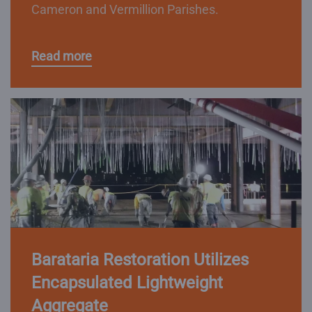
Cameron and Vermillion Parishes.
Read more
Barataria Restoration Utilizes
Encapsulated Lightweight
Aggregate