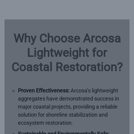
Why Choose Arcosa
Lightweight for
Coastal Restoration?
Proven Effectiveness:
Arcosa’s lightweight
aggregates have demonstrated success in
major coastal projects, providing a reliable
solution for shoreline stabilization and
ecosystem restoration.
Sustainable and Environmentally Safe: