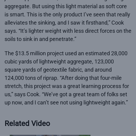
aggregate. But using this light material as soft core
is smart. This is the only product I’ve seen that really
alleviates the sinking, and I saw it firsthand,” Cook
says. “It’s lighter weight with less direct forces on the
soils to sink in and penetrate.”
The $13.5 million project used an estimated 28,000
cubic yards of lightweight aggregate, 123,000
square yards of geotextile fabric, and around
124,000 tons of riprap. “After doing that four-mile
stretch, this project was a great learning process for
us,” says Cook. “We’ve got a great team of folks set
up now, and I can’t see not using lightweight again.”
Related Video