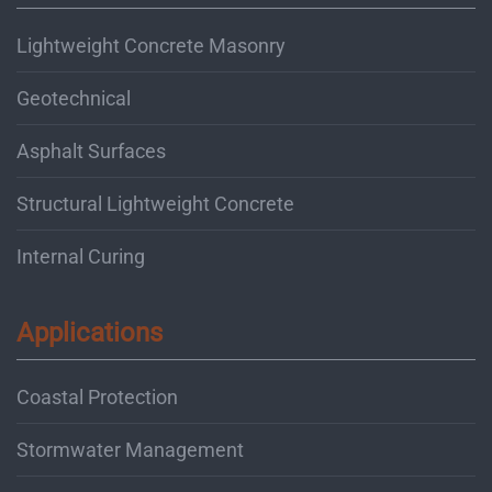
Lightweight Concrete Masonry
Geotechnical
Asphalt Surfaces
Structural Lightweight Concrete
Internal Curing
Applications
Coastal Protection
Stormwater Management