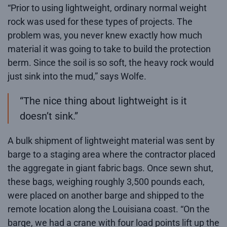
“Prior to using lightweight, ordinary normal weight
rock was used for these types of projects. The
problem was, you never knew exactly how much
material it was going to take to build the protection
berm. Since the soil is so soft, the heavy rock would
just sink into the mud,” says Wolfe.
“The nice thing about lightweight is it
doesn’t sink.”
A bulk shipment of lightweight material was sent by
barge to a staging area where the contractor placed
the aggregate in giant fabric bags. Once sewn shut,
these bags, weighing roughly 3,500 pounds each,
were placed on another barge and shipped to the
remote location along the Louisiana coast. “On the
barge, we had a crane with four load points lift up the