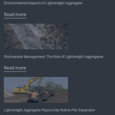
Environmental Impacts of Lightweight Aggregate
Read more
Stormwater Management: The Role of Lightweight Aggregates
Read more
Lightweight Aggregate Plays a Key Role in Pier Expansion