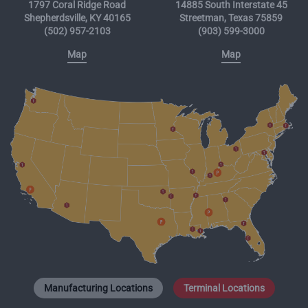
1797 Coral Ridge Road
14885 South Interstate 45
Shepherdsville, KY 40165
Streetman, Texas 75859
(502) 957-2103
(903) 599-3000
Map
Map
Manufacturing Locations
Terminal Locations