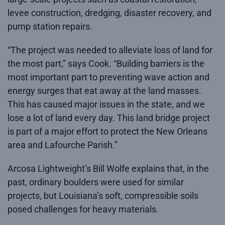
levee construction, dredging, disaster recovery, and
pump station repairs.
“The project was needed to alleviate loss of land for
the most part,” says Cook. “Building barriers is the
most important part to preventing wave action and
energy surges that eat away at the land masses.
This has caused major issues in the state, and we
lose a lot of land every day. This land bridge project
is part of a major effort to protect the New Orleans
area and Lafourche Parish.”
Arcosa Lightweight’s Bill Wolfe explains that, in the
past, ordinary boulders were used for similar
projects, but Louisiana’s soft, compressible soils
posed challenges for heavy materials.