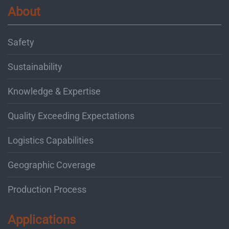
About
Safety
Sustainability
Knowledge & Expertise
Quality Exceeding Expectations
Logistics Capabilities
Geographic Coverage
Production Process
Applications