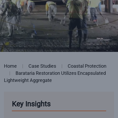
Home
Case Studies
Coastal Protection
Barataria Restoration Utilizes Encapsulated
Lightweight Aggregate
Key Insights