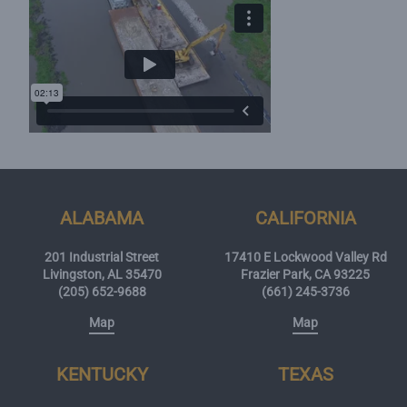
ALABAMA
CALIFORNIA
201 Industrial Street
17410 E Lockwood Valley Rd
Livingston, AL 35470
Frazier Park, CA 93225
(205) 652-9688
(661) 245-3736
Map
Map
KENTUCKY
TEXAS