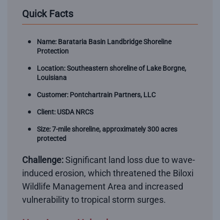
Quick Facts
Name: Barataria Basin Landbridge Shoreline
Protection
Location: Southeastern shoreline of Lake Borgne,
Louisiana
Customer: Pontchartrain Partners, LLC
Client: USDA NRCS
Size: 7-mile shoreline, approximately 300 acres
protected
Challenge:
Significant land loss due to wave-
induced erosion, which threatened the Biloxi
Wildlife Management Area and increased
vulnerability to tropical storm surges.