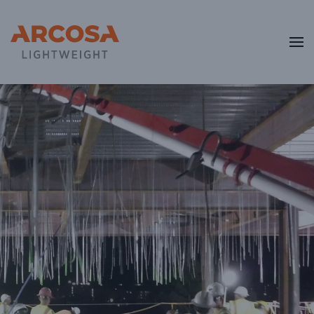
Skip to main content