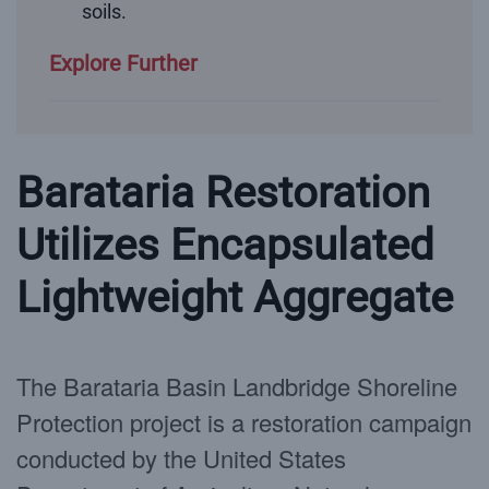
soils.
Explore Further
Barataria Restoration
Utilizes Encapsulated
Lightweight Aggregate
The Barataria Basin Landbridge Shoreline
Protection project is a restoration campaign
conducted by the United States