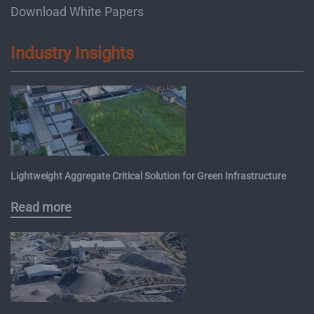
Download White Papers
Industry Insights
Lightweight Aggregate Critical Solution for Green Infrastructure
Read more