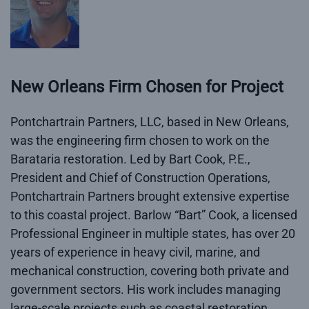
New Orleans Firm Chosen for Project
Pontchartrain Partners, LLC, based in New Orleans,
was the engineering firm chosen to work on the
Barataria restoration. Led by Bart Cook, P.E.,
President and Chief of Construction Operations,
Pontchartrain Partners brought extensive expertise
to this coastal project. Barlow “Bart” Cook, a licensed
Professional Engineer in multiple states, has over 20
years of experience in heavy civil, marine, and
mechanical construction, covering both private and
government sectors. His work includes managing
large-scale projects such as coastal restoration,