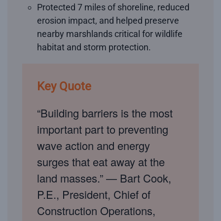
Protected 7 miles of shoreline, reduced
erosion impact, and helped preserve
nearby marshlands critical for wildlife
habitat and storm protection.
Key Quote
“Building barriers is the most
important part to preventing
wave action and energy
surges that eat away at the
land masses.” — Bart Cook,
P.E., President, Chief of
Construction Operations,