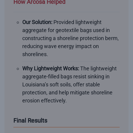
How Arcosa Helped
Our Solution:
Provided lightweight
aggregate for geotextile bags used in
constructing a shoreline protection berm,
reducing wave energy impact on
shorelines.
Why Lightweight Works:
The lightweight
aggregate-filled bags resist sinking in
Louisiana’s soft soils, offer stable
protection, and help mitigate shoreline
erosion effectively.
Final Results