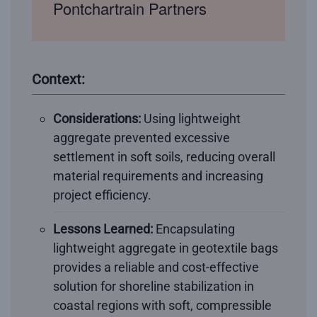
Pontchartrain Partners
Context:
Considerations:
Using lightweight
aggregate prevented excessive
settlement in soft soils, reducing overall
material requirements and increasing
project efficiency.
Lessons Learned:
Encapsulating
lightweight aggregate in geotextile bags
provides a reliable and cost-effective
solution for shoreline stabilization in
coastal regions with soft, compressible