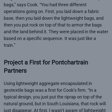
bags,” says Cook. “You had three different
operations going on. First, you laid down a fabric
base, then you laid down the lightweight bags, and
then you put rock on top of that to armor the bags
and the land behind it. They were placed in the water
based on a specific sequence. It was just like a
train.”
Project a First for Pontchartrain
Partners
Using lightweight aggregate encapsulated in
geotextile bags was a first for Cook’s firm. “In a
typical design, you just put the riprap on top of the
natural ground, but in South Louisiana, that rock will
just disappear. At first, I wasn’t aware of lightweight