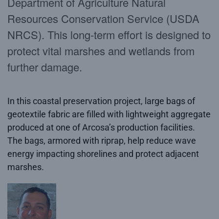
Department of Agriculture Natural
Resources Conservation Service (USDA
NRCS). This long-term effort is designed to
protect vital marshes and wetlands from
further damage.
In this coastal preservation project, large bags of
geotextile fabric are filled with lightweight aggregate
produced at one of Arcosa’s production facilities.
The bags, armored with riprap, help reduce wave
energy impacting shorelines and protect adjacent
marshes.