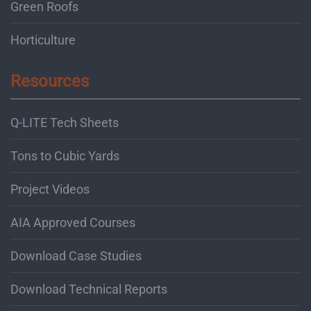
Green Roofs
Horticulture
Resources
Q-LITE Tech Sheets
Tons to Cubic Yards
Project Videos
AIA Approved Courses
Download Case Studies
Download Technical Reports