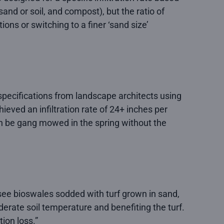
and or soil, and compost), but the ratio of
ons or switching to a finer ‘sand size’
 specifications from landscape architects using
eved an infiltration rate of 24+ inches per
an be gang mowed in the spring without the
to see bioswales sodded with turf grown in sand,
derate soil temperature and benefiting the turf.
tion loss.”