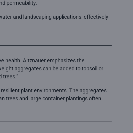
and permeability.
ater and landscaping applications, effectively
tree health. Altznauer emphasizes the
weight aggregates can be added to topsoil or
 trees.”
e resilient plant environments. The aggregates
ban trees and large container plantings often