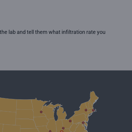
he lab and tell them what infiltration rate you