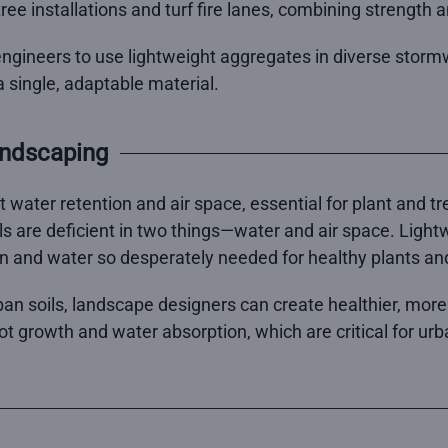
n tree installations and turf fire lanes, combining strength 
ngineers to use lightweight aggregates in diverse stormw
 single, adaptable material.
andscaping
nt water retention and air space, essential for plant and 
s are deficient in two things—water and air space. Light
n and water so desperately needed for healthy plants and
ban soils, landscape designers can create healthier, mor
oot growth and water absorption, which are critical for ur