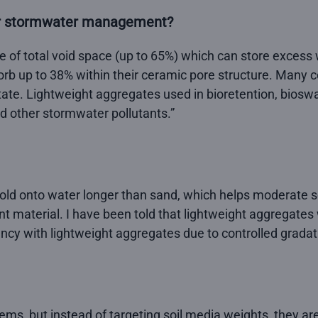
for stormwater management?
of total void space (up to 65%) which can store excess wa
orb up to 38% within their ceramic pore structure. Many co
ictate. Lightweight aggregates used in bioretention, bioswal
d other stormwater pollutants.”
ld onto water longer than sand, which helps moderate so
 material. I have been told that lightweight aggregates w
ncy with lightweight aggregates due to controlled gradat
ems, but instead of targeting soil media weights, they are 