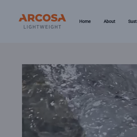
Skip to main content
Home
About
Sust