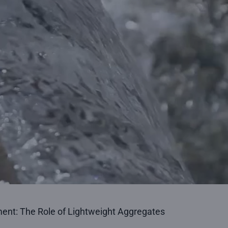
t: The Role of Lightweight Aggregates