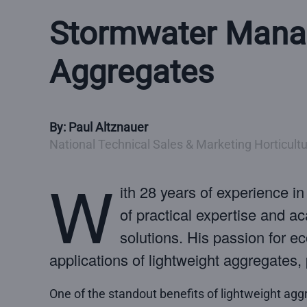
Stormwater Manag
Aggregates
By: Paul Altznauer
National Technical Sales & Marketing Horticultur
W
ith 28 years of experience i
of practical expertise and 
solutions. His passion for e
applications of lightweight aggregate
One of the standout benefits of lightweight agg