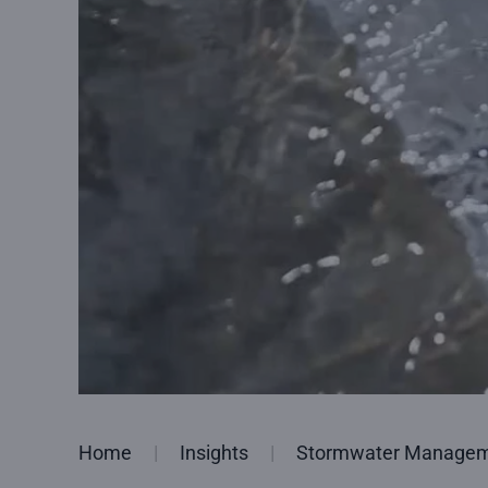
Home
Insights
Stormwater Managemen