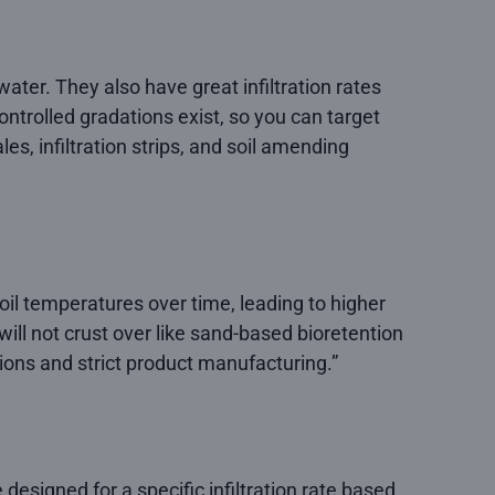
ter. They also have great infiltration rates
ntrolled gradations exist, so you can target
es, infiltration strips, and soil amending
il temperatures over time, leading to higher
ill not crust over like sand-based bioretention
ions and strict product manufacturing.”
designed for a specific infiltration rate based