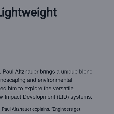
ightweight
e, Paul Altznauer brings a unique blend
landscaping and environmental
ed him to explore the versatile
Low Impact Development (LID) systems.
 Paul Altznauer explains, “Engineers get