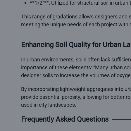
**1/2”**: Utilized for structural soil in urba
This range of gradations allows designers and e
meeting the unique needs of each project with a
Enhancing Soil Quality for Urban L
In urban environments, soils often lack sufficie
importance of these elements: “Many urban soil
designer soils to increase the volumes of oxyge
By incorporating lightweight aggregates into ur
provide essential porosity, allowing for better r
used in city landscapes.
Frequently Asked Questions