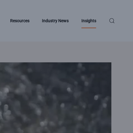
Resources
Industry News
Insights