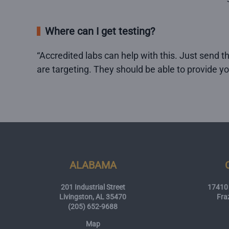
Where can I get testing?
“Accredited labs can help with this. Just send t
are targeting. They should be able to provide y
ALABAMA
201 Industrial Street
17410 
Livingston, AL 35470
Fra
(205) 652-9688
Map