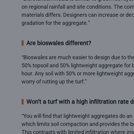
on regional rainfall and site conditions. The co
materials differs. Designers can increase or dec
gradation for the aggregate.”
Are bioswales different?
“Bioswales are much easier to design due to the 
50% topsoil and 50% lightweight aggregate for bi
hour. Any soil with 50% or more lightweight agg
worry of rutting up the turf.”
Won’t a turf with a high infiltration rate d
“You will find that lightweight aggregates do an 
which limits soil compaction and provides the be
This contrasts with limited infiltration where irr