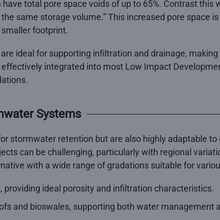
n have total pore space voids of up to 65%. Contrast this
the same storage volume.” This increased pore space is 
 smaller footprint.
are ideal for supporting infiltration and drainage, makin
e effectively integrated into most Low Impact Developmen
lations.
rmwater Systems
or stormwater retention but are also highly adaptable to 
ects can be challenging, particularly with regional variati
ative with a wide range of gradations suitable for variou
providing ideal porosity and infiltration characteristics.
oofs and bioswales, supporting both water management a