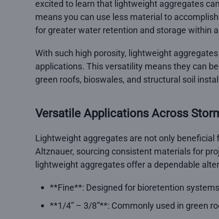
excited to learn that lightweight aggregates ca
means you can use less material to accomplish 
for greater water retention and storage within a
With such high porosity, lightweight aggregates 
applications. This versatility means they can b
green roofs, bioswales, and structural soil instal
Versatile Applications Across Sto
Lightweight aggregates are not only beneficial f
Altznauer, sourcing consistent materials for proj
lightweight aggregates offer a dependable altern
**Fine**: Designed for bioretention systems, 
**1/4” – 3/8”**: Commonly used in green r