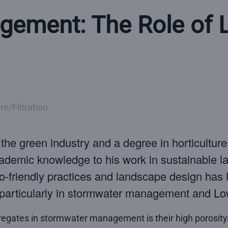
ement: The Role of L
e/Filtration
n the green industry and a degree in horticultur
academic knowledge to his work in sustainable 
co-friendly practices and landscape design has l
s, particularly in stormwater management and 
regates in stormwater management is their high porosity.