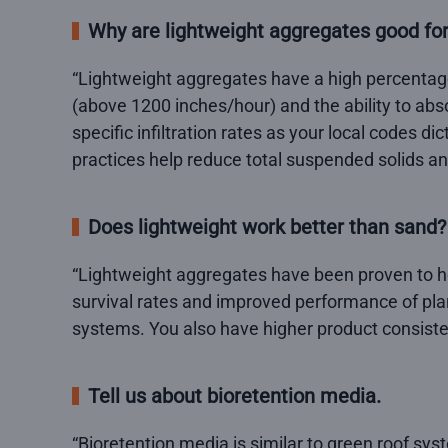
Why are lightweight aggregates good 
“Lightweight aggregates have a high percentage 
(above 1200 inches/hour) and the ability to abs
specific infiltration rates as your local codes d
practices help reduce total suspended solids an
Does lightweight work better than sand?
“Lightweight aggregates have been proven to ho
survival rates and improved performance of plant
systems. You also have higher product consiste
Tell us about bioretention media.
“Bioretention media is similar to green roof syst