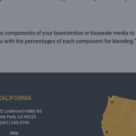
he components of your bioretention or bioswale media to t
ou with the percentages of each component for blending.”
CALIFORNIA
E Lockwood Valley Rd
zier Park, CA 93225
(661) 245-3736
Map