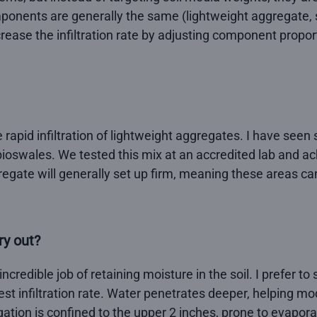
mponents are generally the same (lightweight aggregate, s
rease the infiltration rate by adjusting component proporti
rapid infiltration of lightweight aggregates. I have seen
oswales. We tested this mix at an accredited lab and achi
regate will generally set up firm, meaning these areas c
ry out?
incredible job of retaining moisture in the soil. I prefer 
st infiltration rate. Water penetrates deeper, helping mo
igation is confined to the upper 2 inches, prone to evapora