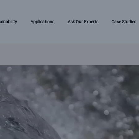
ainability
Applications
Ask Our Experts
Case Studies