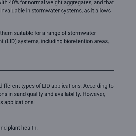
 with 40% for normal weight aggregates, and that
invaluable in stormwater systems, as it allows
g them suitable for a range of stormwater
t (LID) systems, including bioretention areas,
different types of LID applications. According to
ons in sand quality and availability. However,
s applications:
nd plant health.