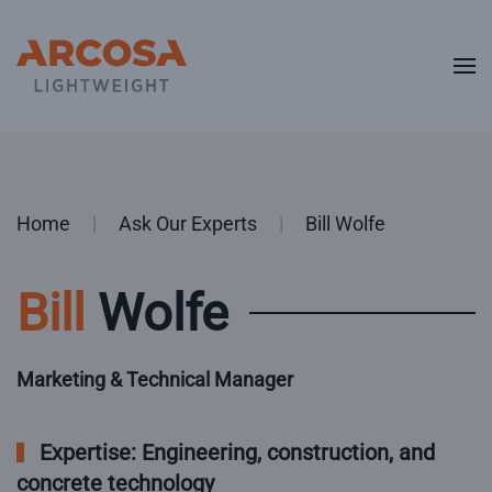
Skip to main content
Home
Ask Our Experts
Bill Wolfe
Bill
Wolfe
Marketing & Technical Manager
Expertise: Engineering, construction, and
concrete technology