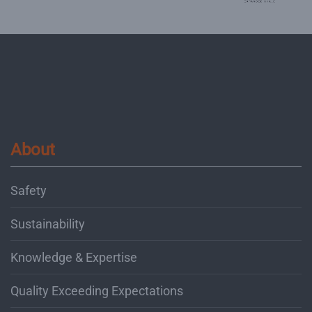
About
Safety
Sustainability
Knowledge & Expertise
Quality Exceeding Expectations