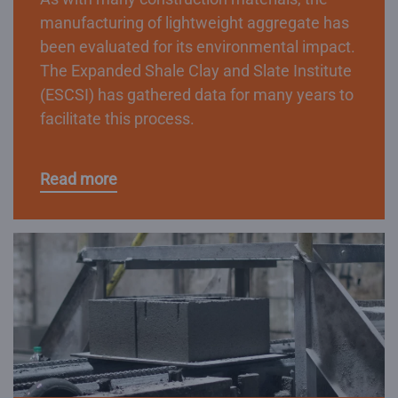
manufacturing of lightweight aggregate has
been evaluated for its environmental impact.
The Expanded Shale Clay and Slate Institute
(ESCSI) has gathered data for many years to
facilitate this process.
Read more