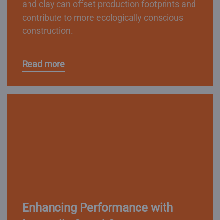
and clay can offset production footprints and
contribute to more ecologically conscious
construction.
Read more
Enhancing Performance with