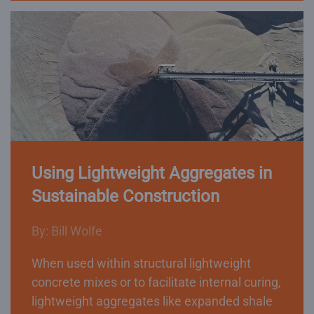
Using Lightweight Aggregates in
Sustainable Construction
By: Bill Wolfe
When used within structural lightweight
concrete mixes or to facilitate internal curing,
lightweight aggregates like expanded shale