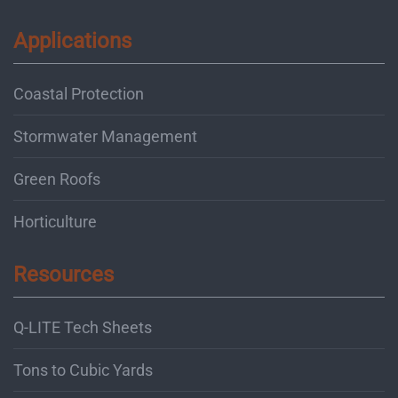
Applications
Coastal Protection
Stormwater Management
Green Roofs
Horticulture
Resources
Q-LITE Tech Sheets
Tons to Cubic Yards