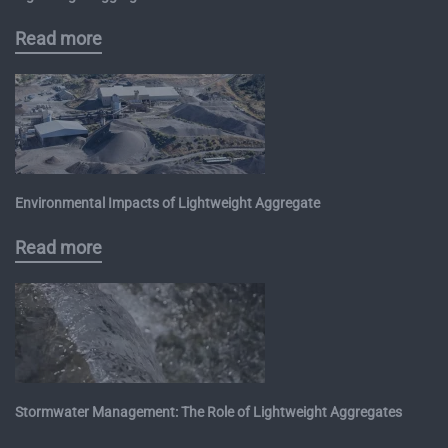
Read more
Environmental Impacts of Lightweight Aggregate
Read more
Stormwater Management: The Role of Lightweight Aggregates