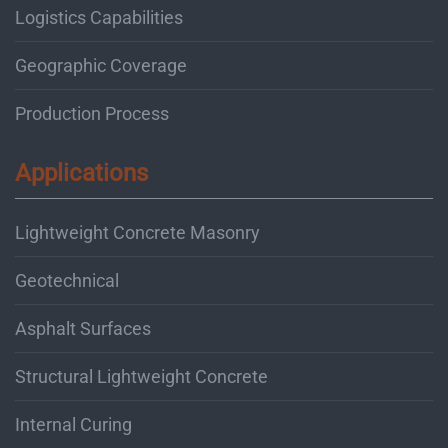
Logistics Capabilities
Geographic Coverage
Production Process
Applications
Lightweight Concrete Masonry
Geotechnical
Asphalt Surfaces
Structural Lightweight Concrete
Internal Curing