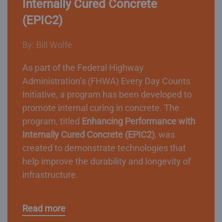
Internally Cured Concrete
(EPIC2)
By: Bill Wolfe
As part of the Federal Highway
Administration’s (FHWA) Every Day Counts
Initiative, a program has been developed to
promote internal curing in concrete. The
program, titled
Enhancing Performance with
Internally Cured Concrete (EPIC2)
, was
created to demonstrate technologies that
help improve the durability and longevity of
infrastructure.
Read more