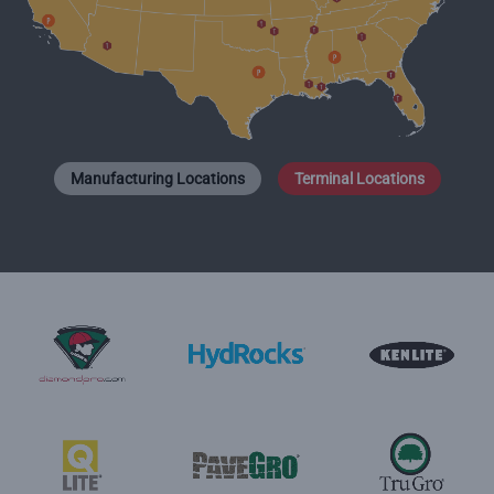
Manufacturing Locations
Terminal Locations