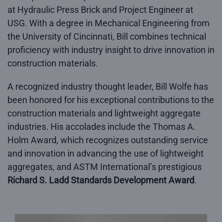
at Hydraulic Press Brick and Project Engineer at
USG. With a degree in Mechanical Engineering from
the University of Cincinnati, Bill combines technical
proficiency with industry insight to drive innovation in
construction materials.
A recognized industry thought leader, Bill Wolfe has
been honored for his exceptional contributions to the
construction materials and lightweight aggregate
industries. His accolades include the Thomas A.
Holm Award, which recognizes outstanding service
and innovation in advancing the use of lightweight
aggregates, and ASTM International’s prestigious
Richard S. Ladd Standards Development Award
.