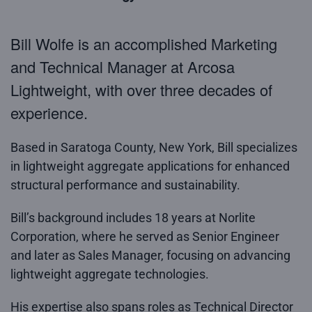
Bill Wolfe is an accomplished Marketing
and Technical Manager at Arcosa
Lightweight, with over three decades of
experience.
Based in Saratoga County, New York, Bill specializes
in lightweight aggregate applications for enhanced
structural performance and sustainability.
Bill’s background includes 18 years at Norlite
Corporation, where he served as Senior Engineer
and later as Sales Manager, focusing on advancing
lightweight aggregate technologies.
His expertise also spans roles as Technical Director