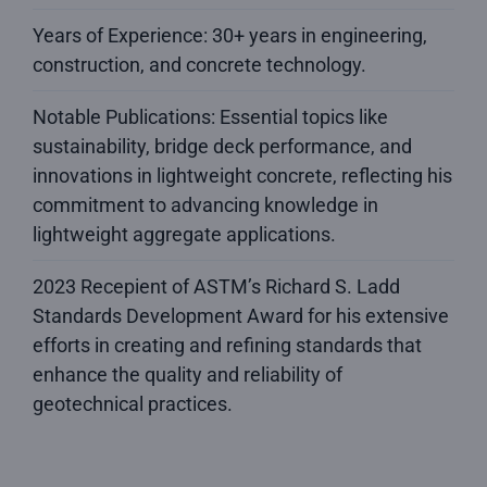
Years of Experience: 30+ years in engineering,
construction, and concrete technology.
Notable Publications: Essential topics like
sustainability, bridge deck performance, and
innovations in lightweight concrete, reflecting his
commitment to advancing knowledge in
lightweight aggregate applications.
2023 Recepient of ASTM’s Richard S. Ladd
Standards Development Award for his extensive
efforts in creating and refining standards that
enhance the quality and reliability of
geotechnical practices.