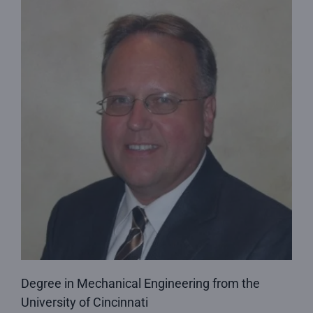
Degree in Mechanical Engineering from the
University of Cincinnati