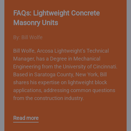
FAQs: Lightweight Concrete
Masonry Units
By: Bill Wolfe
Bill Wolfe, Arcosa Lightweight’s Technical
Manager, has a Degree in Mechanical
Engineering from the University of Cincinnati.
Based in Saratoga County, New York, Bill
shares his expertise on lightweight block
applications, addressing common questions
from the construction industry.
Read more