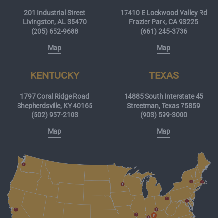
201 Industrial Street
17410 E Lockwood Valley Rd
Livingston, AL 35470
Frazier Park, CA 93225
(205) 652-9688
(661) 245-3736
Map
Map
KENTUCKY
TEXAS
1797 Coral Ridge Road
14885 South Interstate 45
Shepherdsville, KY 40165
Streetman, Texas 75859
(502) 957-2103
(903) 599-3000
Map
Map