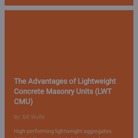
The Advantages of Lightweight
Concrete Masonry Units (LWT
CMU)
By: Bill Wolfe
High-performing lightweight aggregates