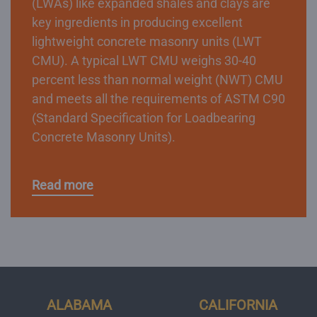
(LWAs) like expanded shales and clays are
key ingredients in producing excellent
lightweight concrete masonry units (LWT
CMU). A typical LWT CMU weighs 30-40
percent less than normal weight (NWT) CMU
and meets all the requirements of ASTM C90
(Standard Specification for Loadbearing
Concrete Masonry Units).
Read more
ALABAMA
CALIFORNIA