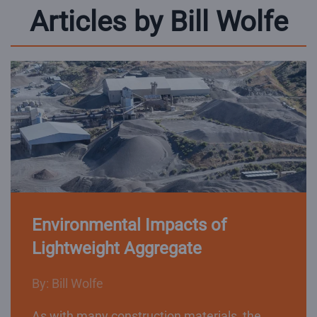
Articles by Bill Wolfe
Environmental Impacts of
Lightweight Aggregate
By: Bill Wolfe
As with many construction materials, the