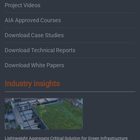
Project Videos
AIA Approved Courses
Download Case Studies
Download Technical Reports
Download White Papers
Industry Insights
Lightweight Aggregate Critical Solution for Green Infrastructure