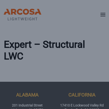
Skip to main content
Expert – Structural
LWC
ALABAMA
CALIFORNIA
201 Industrial Street
17410 E Lockwood Valley Rd