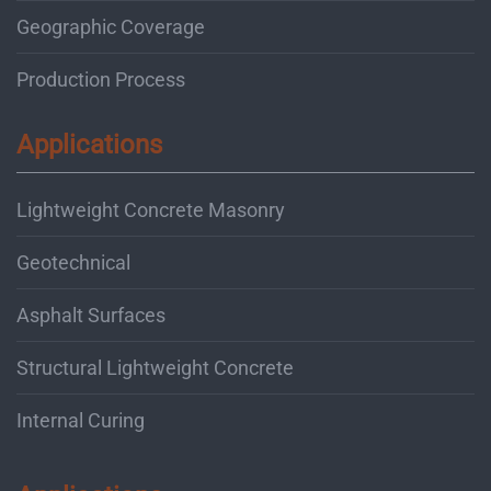
Geographic Coverage
Production Process
Applications
Lightweight Concrete Masonry
Geotechnical
Asphalt Surfaces
Structural Lightweight Concrete
Internal Curing