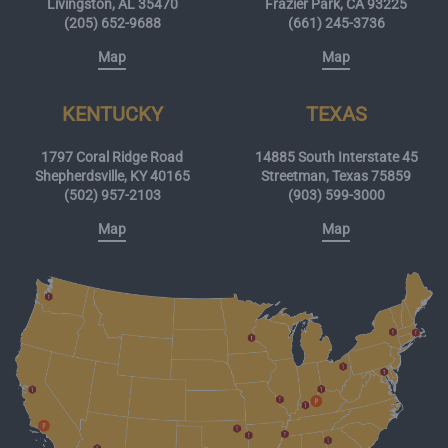
Livingston, AL 35470
Frazier Park, CA 93225
(205) 652-9688
(661) 245-3736
Map
Map
KENTUCKY
TEXAS
1797 Coral Ridge Road
14885 South Interstate 45
Shepherdsville, KY 40165
Streetman, Texas 75859
(502) 957-2103
(903) 599-3000
Map
Map