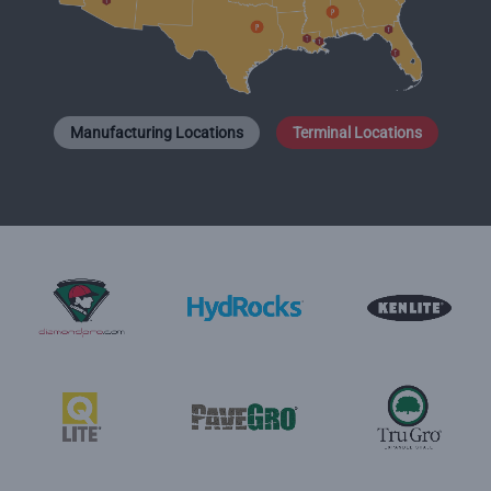
Manufacturing Locations
Terminal Locations