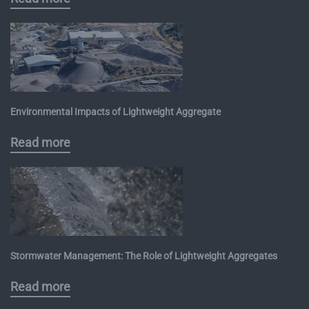
Environmental Impacts of Lightweight Aggregate
Read more
Stormwater Management: The Role of Lightweight Aggregates
Read more