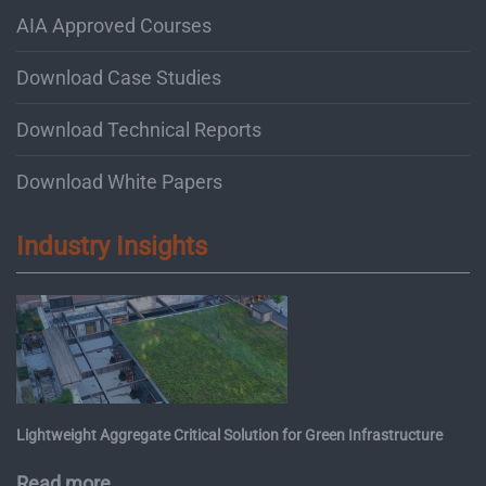
AIA Approved Courses
Download Case Studies
Download Technical Reports
Download White Papers
Industry Insights
Lightweight Aggregate Critical Solution for Green Infrastructure
Read more