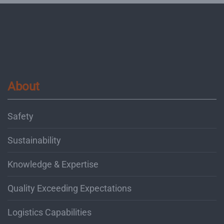
About
Safety
Sustainability
Knowledge & Expertise
Quality Exceeding Expectations
Logistics Capabilities