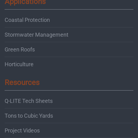
Applications
Coastal Protection
Stormwater Management
Green Roofs
Horticulture
Resources
Q-LITE Tech Sheets
Tons to Cubic Yards
Project Videos