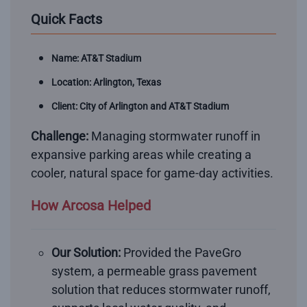
Quick Facts
Name: AT&T Stadium
Location: Arlington, Texas
Client: City of Arlington and AT&T Stadium
Challenge:
Managing stormwater runoff in
expansive parking areas while creating a
cooler, natural space for game-day activities.
How Arcosa Helped
Our Solution:
Provided the PaveGro
system, a permeable grass pavement
solution that reduces stormwater runoff,