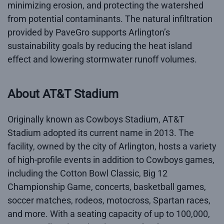
minimizing erosion, and protecting the watershed
from potential contaminants. The natural infiltration
provided by PaveGro supports Arlington’s
sustainability goals by reducing the heat island
effect and lowering stormwater runoff volumes.
About AT&T Stadium
Originally known as Cowboys Stadium, AT&T
Stadium adopted its current name in 2013. The
facility, owned by the city of Arlington, hosts a variety
of high-profile events in addition to Cowboys games,
including the Cotton Bowl Classic, Big 12
Championship Game, concerts, basketball games,
soccer matches, rodeos, motocross, Spartan races,
and more. With a seating capacity of up to 100,000,