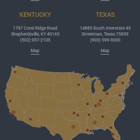
KENTUCKY
TEXAS
1797 Coral Ridge Road
14885 South Interstate 45
Shepherdsville, KY 40165
Streetman, Texas 75859
(502) 957-2103
(903) 599-3000
Map
Map