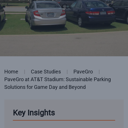
Home
Case Studies
PaveGro
PaveGro at AT&T Stadium: Sustainable Parking
Solutions for Game Day and Beyond
Key Insights