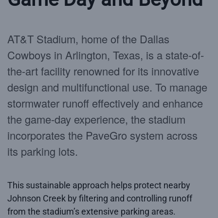
AT&T Stadium, home of the Dallas
Cowboys in Arlington, Texas, is a state-of-
the-art facility renowned for its innovative
design and multifunctional use. To manage
stormwater runoff effectively and enhance
the game-day experience, the stadium
incorporates the PaveGro system across
its parking lots.
This sustainable approach helps protect nearby
Johnson Creek by filtering and controlling runoff
from the stadium’s extensive parking areas.