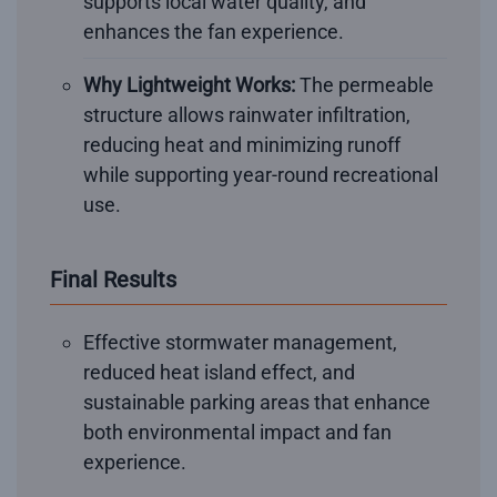
supports local water quality, and
enhances the fan experience.
Why Lightweight Works:
The permeable
structure allows rainwater infiltration,
reducing heat and minimizing runoff
while supporting year-round recreational
use.
Final Results
Effective stormwater management,
reduced heat island effect, and
sustainable parking areas that enhance
both environmental impact and fan
experience.