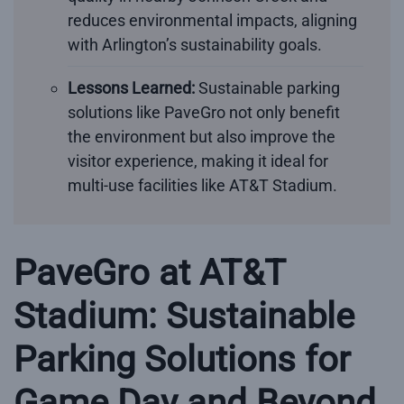
reduces environmental impacts, aligning
with Arlington’s sustainability goals.
Lessons Learned:
Sustainable parking
solutions like PaveGro not only benefit
the environment but also improve the
visitor experience, making it ideal for
multi-use facilities like AT&T Stadium.
PaveGro at AT&T
Stadium: Sustainable
Parking Solutions for
Game Day and Beyond