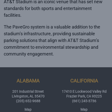
AT&T Stadium is an iconic venue that has set new
standards for both sports and entertainment
facilities.
The PaveGro system is a valuable addition to the
stadium’s infrastructure, providing sustainable
parking solutions that align with AT&T Stadium’s
commitment to environmental stewardship and
community engagement.
ALABAMA
CALIFORNIA
201 Industrial Street
17410 E Lockwood Valley Rd
Livingston, AL 35470
Frazier Park, CA 93225
(205) 652-9688
(661) 245-3736
Map
Map