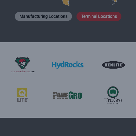
Manufacturing Locations
Terminal Locations