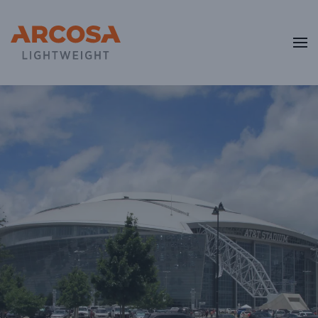
Skip to main content