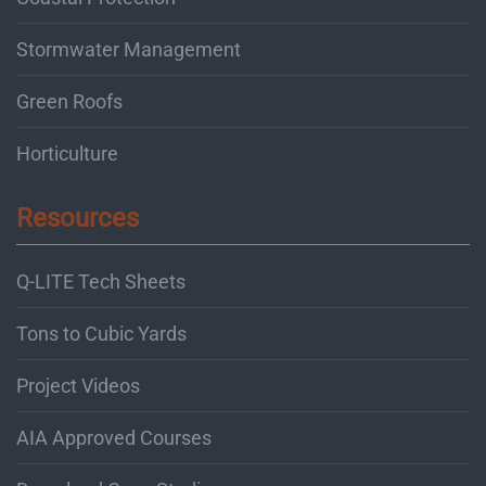
Stormwater Management
Green Roofs
Horticulture
Resources
Q-LITE Tech Sheets
Tons to Cubic Yards
Project Videos
AIA Approved Courses