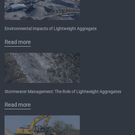
Environmental Impacts of Lightweight Aggregate
Read more
Stormwater Management: The Role of Lightweight Aggregates
Read more