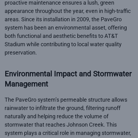
proactive maintenance ensures a lush, green
appearance throughout the year, even in high-traffic
areas. Since its installation in 2009, the PaveGro
system has been an environmental asset, offering
both functional and aesthetic benefits to AT&T
Stadium while contributing to local water quality
preservation.
Environmental Impact and Stormwater
Management
The PaveGro system’s permeable structure allows
rainwater to infiltrate the ground, filtering runoff
naturally and helping reduce the volume of
stormwater that reaches Johnson Creek. This
system plays a critical role in managing stormwater,