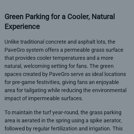
Green Parking for a Cooler, Natural
Experience
Unlike traditional concrete and asphalt lots, the
PaveGro system offers a permeable grass surface
that provides cooler temperatures and a more
natural, welcoming setting for fans. The green
spaces created by PaveGro serve as ideal locations
for pre-game festivities, giving fans an enjoyable
area for tailgating while reducing the environmental
impact of impermeable surfaces.
To maintain the turf year-round, the grass parking
area is aerated in the spring using a spike aerator,
followed by regular fertilization and irrigation. This