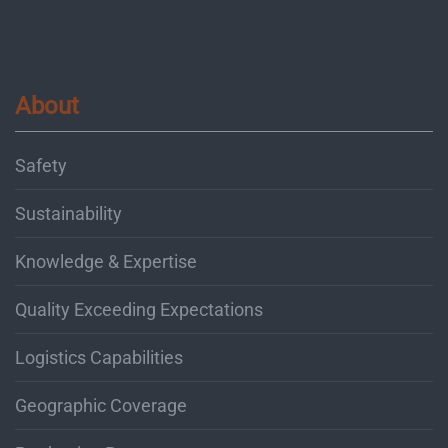
About
Safety
Sustainability
Knowledge & Expertise
Quality Exceeding Expectations
Logistics Capabilities
Geographic Coverage