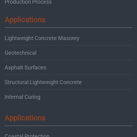
Production Process
Applications
Lightweight Concrete Masonry
Geotechnical
Asphalt Surfaces
Structural Lightweight Concrete
Internal Curing
Applications
Coastal Protection