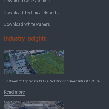
Download Case Studies
Download Technical Reports
Download White Papers
Industry Insights
Lightweight Aggregate Critical Solution for Green Infrastructure
Read more