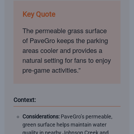
Key Quote
The permeable grass surface
of PaveGro keeps the parking
areas cooler and provides a
natural setting for fans to enjoy
pre-game activities.”
Context:
Considerations:
PaveGro’s permeable,
green surface helps maintain water
quality in nearby Johnson Creek and