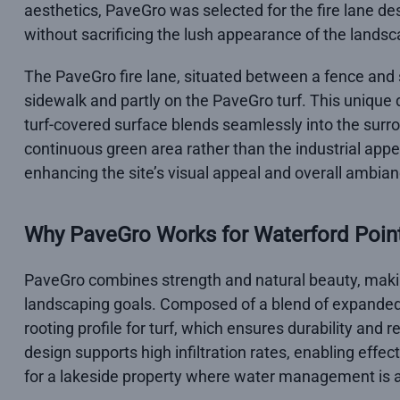
aesthetics, PaveGro was selected for the fire lane d
without sacrificing the lush appearance of the landsc
The PaveGro fire lane, situated between a fence and si
sidewalk and partly on the PaveGro turf. This unique
turf-covered surface blends seamlessly into the sur
continuous green area rather than the industrial appea
enhancing the site’s visual appeal and overall ambian
Why PaveGro Works for Waterford Poin
PaveGro combines strength and natural beauty, making i
landscaping goals. Composed of a blend of expanded
rooting profile for turf, which ensures durability and 
design supports high infiltration rates, enabling effec
for a lakeside property where water management is a 