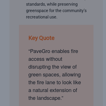
standards, while preserving
greenspace for the community’s
recreational use.
Key Quote
“PaveGro enables fire
access without
disrupting the view of
green spaces, allowing
the fire lane to look like
a natural extension of
the landscape.”