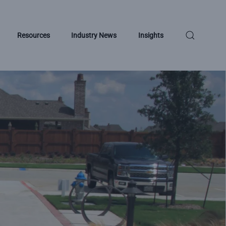
Resources
Industry News
Insights