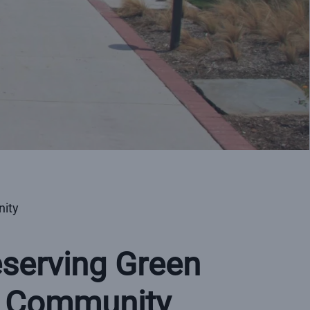
nity
eserving Green
e Community