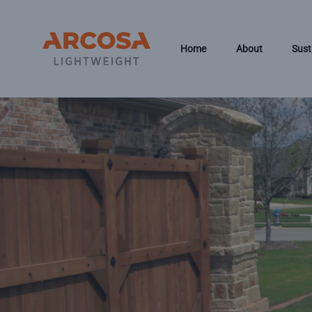
Skip to main content
Home
About
Sust