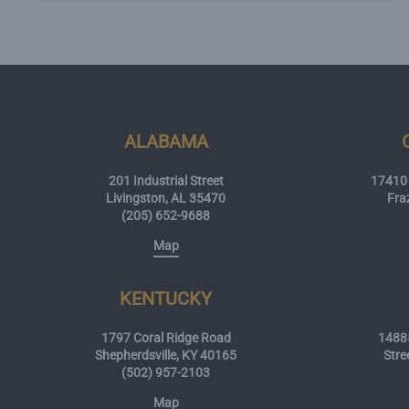
ALABAMA
201 Industrial Street
17410 
Livingston, AL 35470
Fra
(205) 652-9688
Map
KENTUCKY
1797 Coral Ridge Road
14885
Shepherdsville, KY 40165
Stre
(502) 957-2103
Map