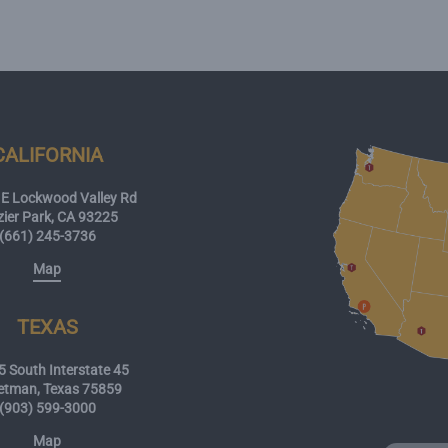
CALIFORNIA
E Lockwood Valley Rd
zier Park, CA 93225
(661) 245-3736
Map
TEXAS
 South Interstate 45
etman, Texas 75859
(903) 599-3000
Map