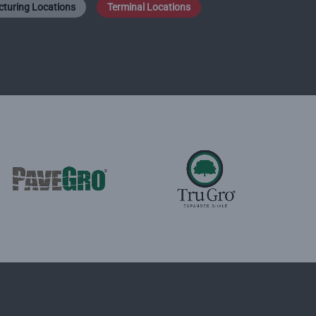
turing Locations
Terminal Locations