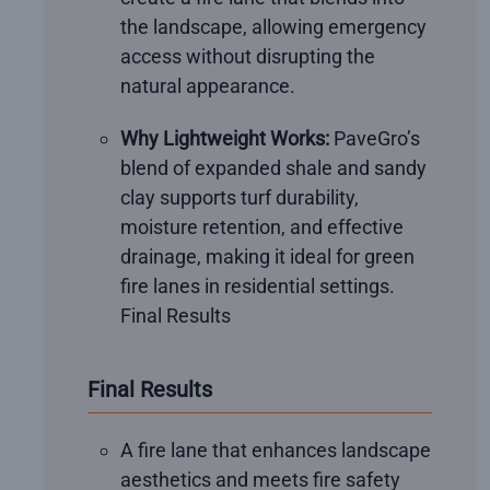
the landscape, allowing emergency
access without disrupting the
natural appearance.
Why Lightweight Works:
PaveGro’s
blend of expanded shale and sandy
clay supports turf durability,
moisture retention, and effective
drainage, making it ideal for green
fire lanes in residential settings.
Final Results
Final Results
A fire lane that enhances landscape
aesthetics and meets fire safety