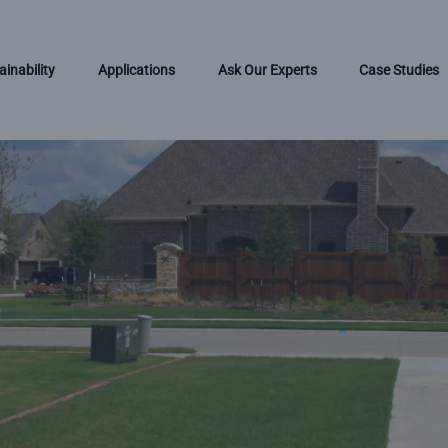
ainability
Applications
Ask Our Experts
Case Studies