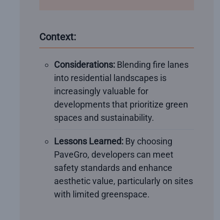
Context:
Considerations:
Blending fire lanes
into residential landscapes is
increasingly valuable for
developments that prioritize green
spaces and sustainability.
Lessons Learned:
By choosing
PaveGro, developers can meet
safety standards and enhance
aesthetic value, particularly on sites
with limited greenspace.