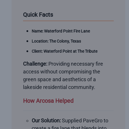
Quick Facts
Name: Waterford Point Fire Lane
Location: The Colony, Texas
Client: Waterford Point at The Tribute
Challenge:
Providing necessary fire
access without compromising the
green space and aesthetics of a
lakeside residential community.
How Arcosa Helped
Our Solution:
Supplied PaveGro to
create a fire lane that blends into