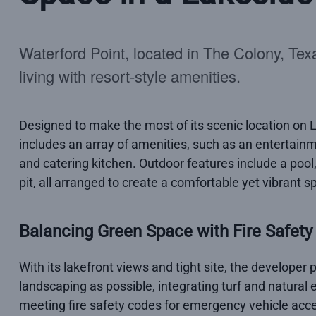
Waterford Point, located in The Colony, Texas
living with resort-style amenities.
Designed to make the most of its scenic location on L
includes an array of amenities, such as an entertainme
and catering kitchen. Outdoor features include a pool, 
pit, all arranged to create a comfortable yet vibrant sp
Balancing Green Space with Fire Safety
With its lakefront views and tight site, the developer
landscaping as possible, integrating turf and natura
meeting fire safety codes for emergency vehicle acce