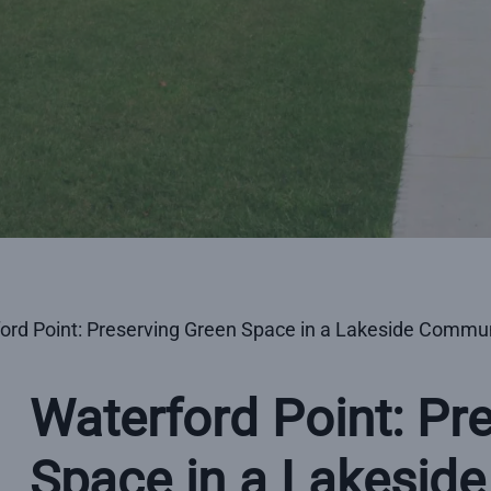
ord Point: Preserving Green Space in a Lakeside Commu
Waterford Point: Pr
Space in a Lakesid