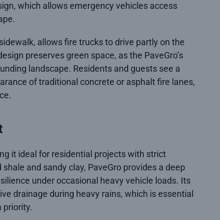
esign, which allows emergency vehicles access
ape.
dewalk, allows fire trucks to drive partly on the
 design preserves green space, as the PaveGro’s
rounding landscape. Residents and guests see a
rance of traditional concrete or asphalt fire lanes,
ce.
t
t ideal for residential projects with strict
 shale and sandy clay, PaveGro provides a deep
resilience under occasional heavy vehicle loads. Its
tive drainage during heavy rains, which is essential
priority.