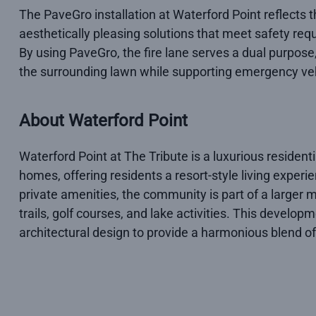
The PaveGro installation at Waterford Point reflects
aesthetically pleasing solutions that meet safety r
By using PaveGro, the fire lane serves a dual purpose,
the surrounding lawn while supporting emergency ve
About Waterford Point
Waterford Point at The Tribute is a luxurious residen
homes, offering residents a resort-style living experie
private amenities, the community is part of a larger
trails, golf courses, and lake activities. This devel
architectural design to provide a harmonious blend of