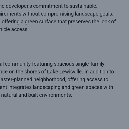
 the developer’s commitment to sustainable,
equirements without compromising landscape goals.
 offering a green surface that preserves the look of
hicle access.
tial community featuring spacious single-family
nce on the shores of Lake Lewisville. In addition to
 master-planned neighborhood, offering access to
opment integrates landscaping and green spaces with
 natural and built environments.