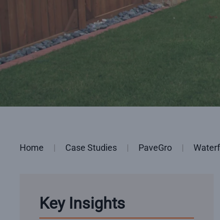
Home
Case Studies
PaveGro
Waterf
Key Insights