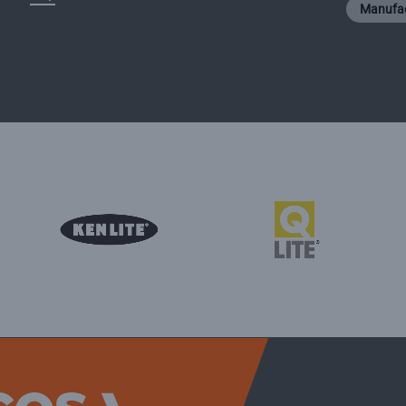
Manufac