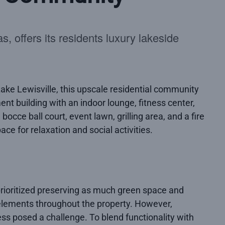
, offers its residents luxury lakeside
ake Lewisville, this upscale residential community
nt building with an indoor lounge, fitness center,
bocce ball court, event lawn, grilling area, and a fire
ace for relaxation and social activities.
 prioritized preserving as much green space and
l elements throughout the property. However,
ss posed a challenge. To blend functionality with