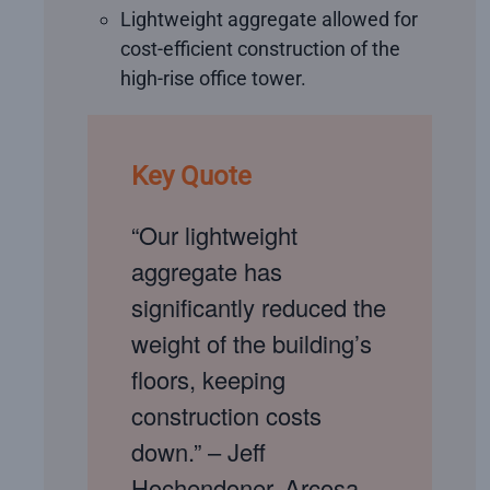
Lightweight aggregate allowed for
cost-efficient construction of the
high-rise office tower.
Key Quote
“Our lightweight
aggregate has
significantly reduced the
weight of the building’s
floors, keeping
construction costs
down.” – Jeff
Hochendoner, Arcosa