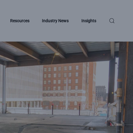
Resources
Industry News
Insights