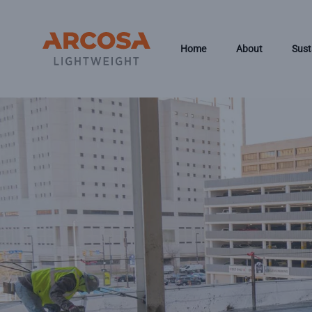
Skip to main content
Home
About
Sust