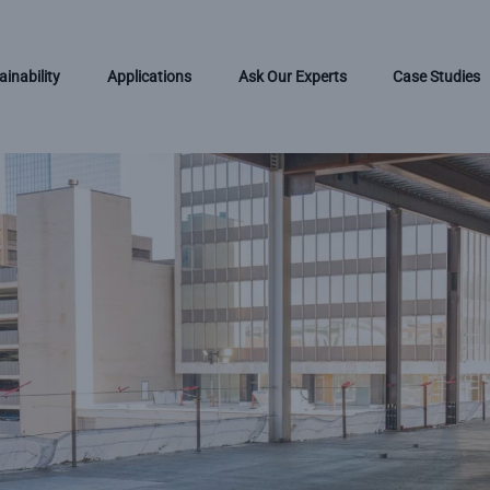
ainability
Applications
Ask Our Experts
Case Studies