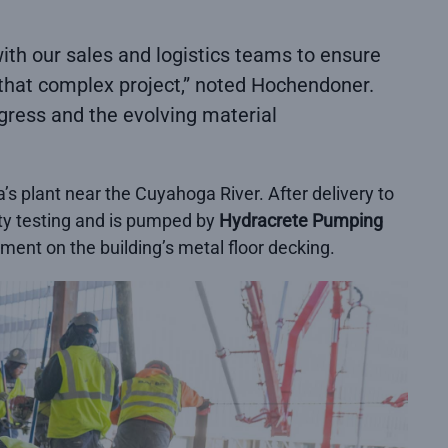
with our sales and logistics teams to ensure
 that complex project,” noted Hochendoner.
ogress and the evolving material
 plant near the Cuyahoga River. After delivery to
ity testing and is pumped by
Hydracrete Pumping
ement on the building’s metal floor decking.