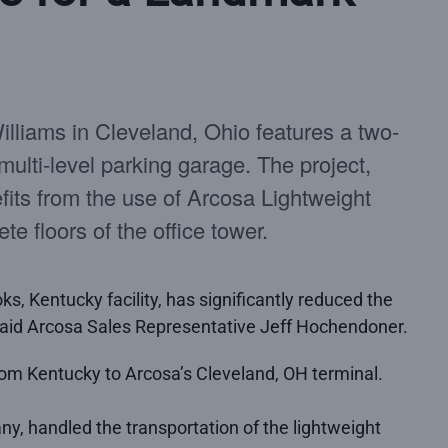
lliams in Cleveland, Ohio features a two-
 multi-level parking garage. The project,
fits from the use of Arcosa Lightweight
te floors of the office tower.
s, Kentucky facility, has significantly reduced the
” said Arcosa Sales Representative Jeff Hochendoner.
om Kentucky to Arcosa’s Cleveland, OH terminal.
ny, handled the transportation of the lightweight