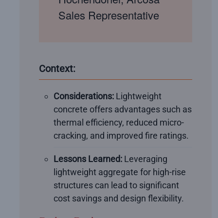
Sales Representative
Context:
Considerations:
Lightweight
concrete offers advantages such as
thermal efficiency, reduced micro-
cracking, and improved fire ratings.
Lessons Learned:
Leveraging
lightweight aggregate for high-rise
structures can lead to significant
cost savings and design flexibility.