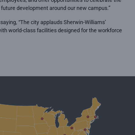
for future development around our new campus.”
 saying, “The city applauds Sherwin-Williams’
th world-class facilities designed for the workforce