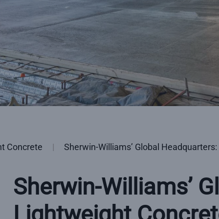
ht Concrete
Sherwin-Williams’ Global Headquarters:
Sherwin-Williams’ G
Lightweight Concret