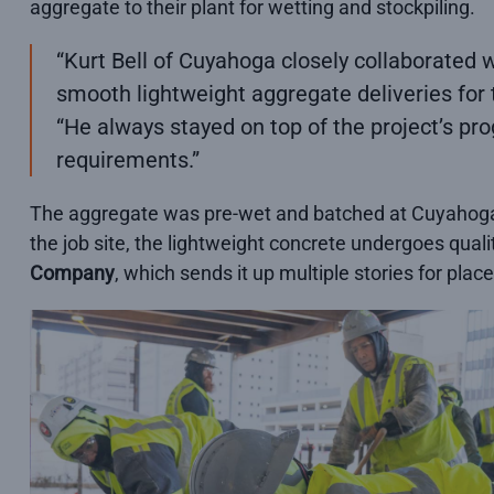
aggregate to their plant for wetting and stockpiling.
“Kurt Bell of Cuyahoga closely collaborated 
smooth lightweight aggregate deliveries for
“He always stayed on top of the project’s pr
requirements.”
The aggregate was pre-wet and batched at Cuyahoga’s
the job site, the lightweight concrete undergoes qual
Company
, which sends it up multiple stories for plac