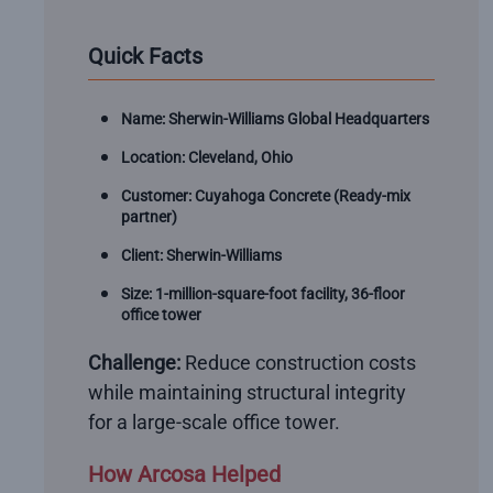
Quick Facts
Name: Sherwin-Williams Global Headquarters
Location: Cleveland, Ohio
Customer: Cuyahoga Concrete (Ready-mix
partner)
Client: Sherwin-Williams
Size: 1-million-square-foot facility, 36-floor
office tower
Challenge:
Reduce construction costs
while maintaining structural integrity
for a large-scale office tower.
How Arcosa Helped