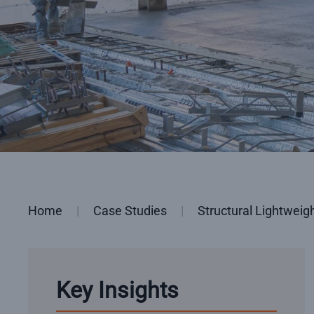
Home
Case Studies
Structural Lightweig
Key Insights