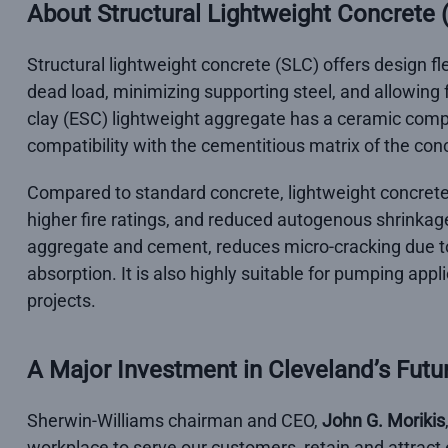
About Structural Lightweight Concrete 
Structural lightweight concrete (SLC) offers design fle
dead load, minimizing supporting steel, and allowing
clay (ESC) lightweight aggregate has a ceramic compo
compatibility with the cementitious matrix of the con
Compared to standard concrete, lightweight concrete 
higher fire ratings, and reduced autogenous shrinkag
aggregate and cement, reduces micro-cracking due to
absorption. It is also highly suitable for pumping appl
projects.
A Major Investment in Cleveland’s Futu
Sherwin-Williams chairman and CEO,
John G. Morikis
workplace to serve our customers, retain and attract 