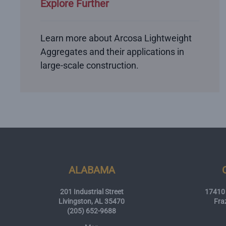
Explore Further
Learn more about Arcosa Lightweight
Aggregates and their applications in
large-scale construction.
ALABAMA
201 Industrial Street
17410 
Livingston, AL 35470
Fra
(205) 652-9688