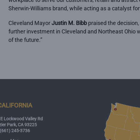
Sherwin-Williams brand, while acting as a catalyst 
Cleveland Mayor
Justin M. Bibb
praised the decision,
further investment in Cleveland and Northeast Ohio wi
of the future.”
CALIFORNIA
E Lockwood Valley Rd
zier Park, CA 93225
(661) 245-3736