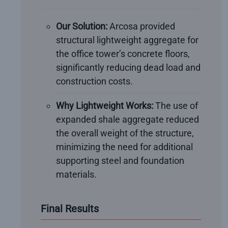
Our Solution:
Arcosa provided
structural lightweight aggregate for
the office tower’s concrete floors,
significantly reducing dead load and
construction costs.
Why Lightweight Works:
The use of
expanded shale aggregate reduced
the overall weight of the structure,
minimizing the need for additional
supporting steel and foundation
materials.
Final Results