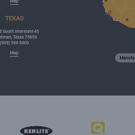
Map
TEXAS
 South Interstate 45
etman, Texas 75859
(903) 599-3000
Map
Manufac