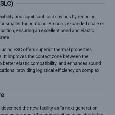
(SLC)
xibility and significant cost savings by reducing
 for smaller foundations. Arcosa’s expanded shale or
sition, ensuring an excellent bond and elastic
crete.
using ESC offers superior thermal properties,
e. It improves the contact zone between the
 better elastic compatibility, and enhances sound
ications, providing logistical efficiency on complex
re
, described the new facility as “a next-generation
employees, and offer opportunities to celebrate the