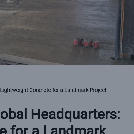
 Lightweight Concrete for a Landmark Project
lobal Headquarters:
e for a Landmark