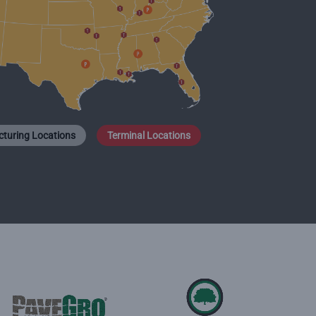
turing Locations
Terminal Locations