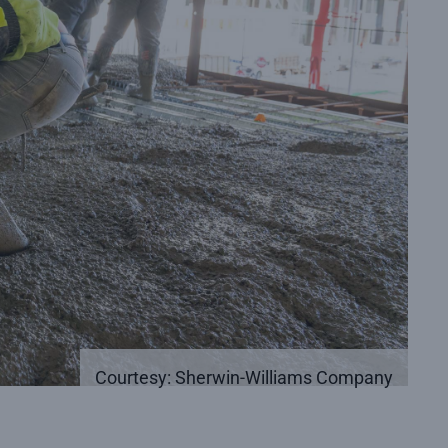
Courtesy: Sherwin-Williams Company