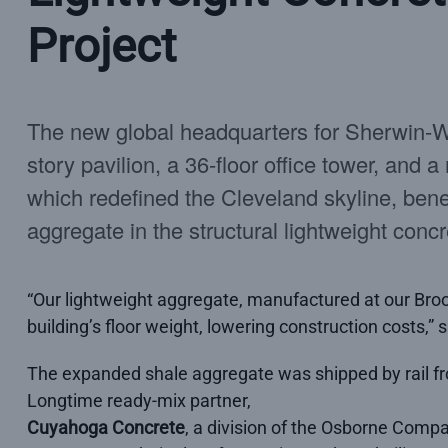
Project
The new global headquarters for Sherwin-Wi
story pavilion, a 36-floor office tower, and a
which redefined the Cleveland skyline, bene
aggregate in the structural lightweight concre
“Our lightweight aggregate, manufactured at our Brook
building’s floor weight, lowering construction costs,
The expanded shale aggregate was shipped by rail fr
Longtime ready-mix partner,
Cuyahoga Concrete
, a division of the Osborne Compa