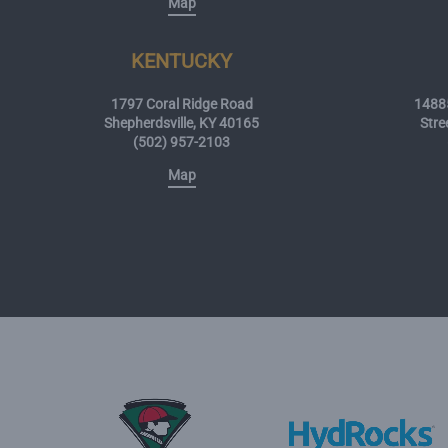
Map
KENTUCKY
1797 Coral Ridge Road
14885
Shepherdsville, KY 40165
Stre
(502) 957-2103
Map