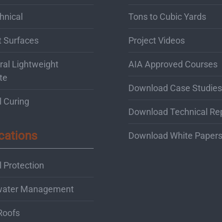
hnical
Tons to Cubic Yards
t Surfaces
Project Videos
ral Lightweight
AIA Approved Courses
te
Download Case Studies
l Curing
Download Technical Re
cations
Download White Paper
 Protection
water Management
Roofs