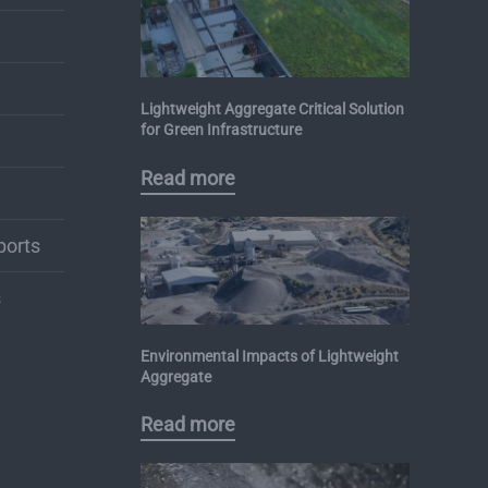
Lightweight Aggregate Critical Solution
for Green Infrastructure
Read more
ports
s
Environmental Impacts of Lightweight
Aggregate
Read more