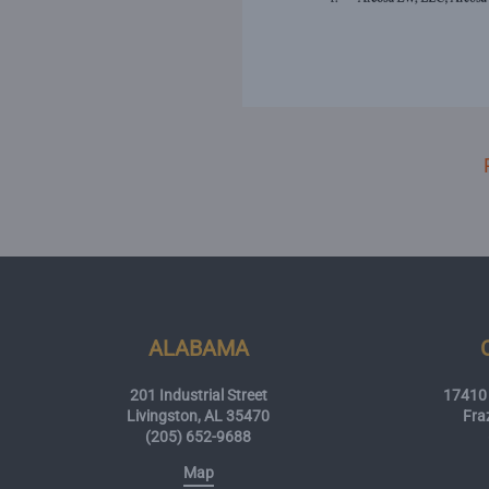
ALABAMA
201 Industrial Street
17410 
Livingston, AL 35470
Fra
(205) 652-9688
Map