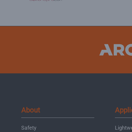
About
Appli
Safety
Lightw