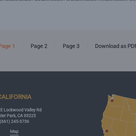
Page 1
Page 2
Page 3
Download as PD
CALIFORNIA
E Lockwood Valley Rd
zier Park, CA 93225
(661) 245-3736
Map