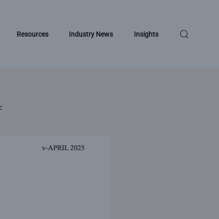
Resources
Industry News
Insights
F