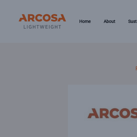
Skip to main content
Home
About
Sust