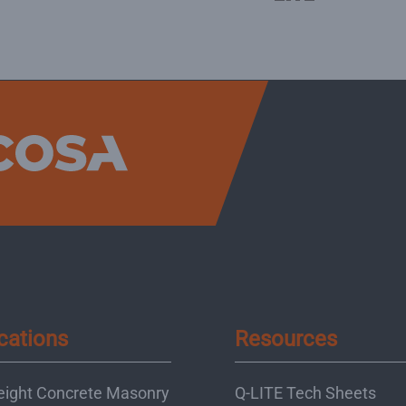
cations
Resources
eight Concrete Masonry
Q-LITE Tech Sheets