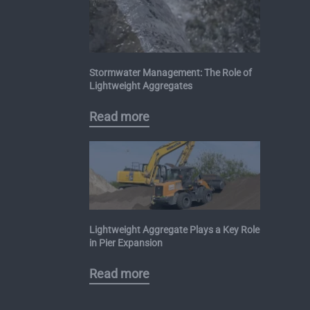
Stormwater Management: The Role of
Lightweight Aggregates
Read more
Lightweight Aggregate Plays a Key Role
in Pier Expansion
Read more