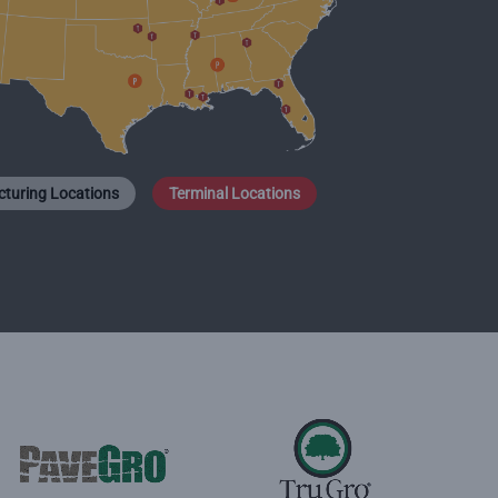
turing Locations
Terminal Locations