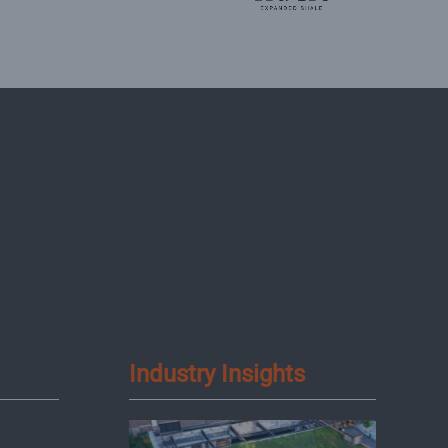
Industry Insights