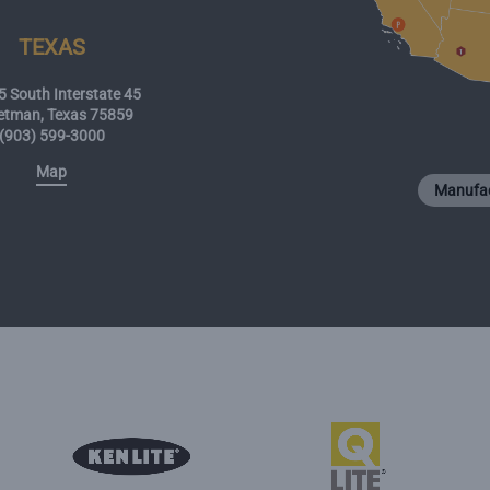
TEXAS
 South Interstate 45
etman, Texas 75859
(903) 599-3000
Map
Manufac