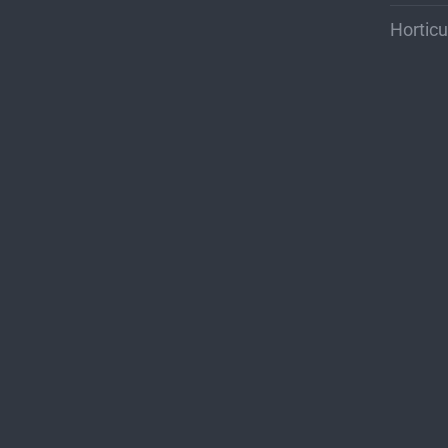
Horticu