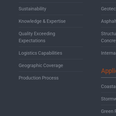
Sustainability
Geotec
Knowledge & Expertise
Asphal
Quality Exceeding
Structu
Expectations
Concre
Logistics Capabilities
Interna
Geographic Coverage
Appli
Production Process
Coastal
Storm
Green 