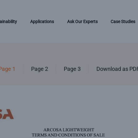
ainability
Applications
Ask Our Experts
Case Studies
Page 1
Page 2
Page 3
Download as PD