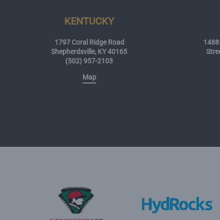
KENTUCKY
1797 Coral Ridge Road
14885
Shepherdsville, KY 40165
Stre
(502) 957-2103
Map